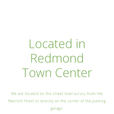
Located in
Redmond
Town Center
We are located on the street level across from the
Marriott Hotel or directly on the corner of the parking
garage.