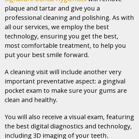
plaque and tartar and give you a
professional cleaning and polishing. As with
all our services, we employ the best
technology, ensuring you get the best,
most comfortable treatment, to help you
put your best smile forward.
A cleaning visit will include another very
important preventative aspect: a gingival
pocket exam to make sure your gums are
clean and healthy.
You will also receive a visual exam, featuring
the best digital diagnostics and technology,
including 3D imaging of your teeth.