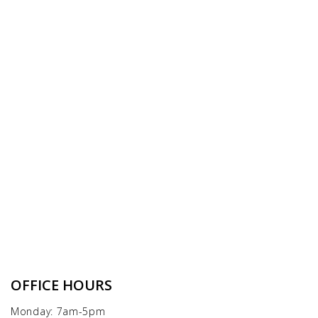
OFFICE HOURS
Monday: 7am-5pm