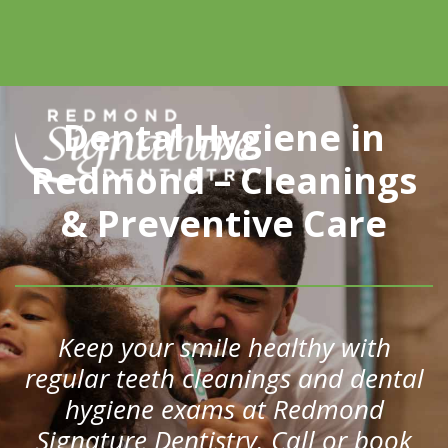
Dental Hygiene in
Redmond – Cleanings
& Preventive Care
Keep your smile healthy with
regular teeth cleanings and dental
hygiene exams at Redmond
Signature Dentistry. Call or book