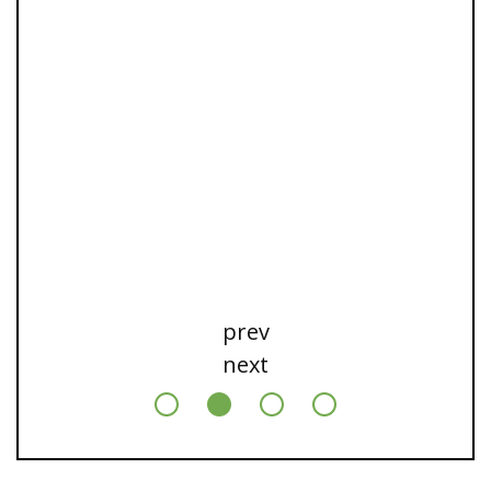
prev
next