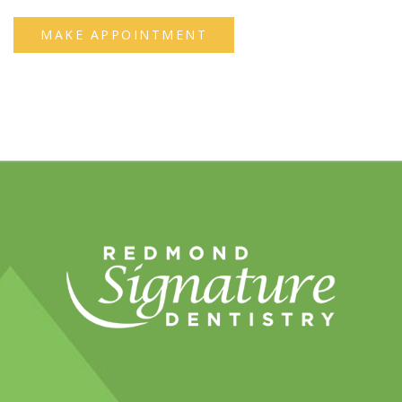
MAKE APPOINTMENT