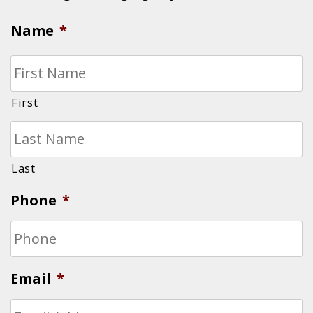
Name
*
First
Last
Phone
*
Email
*