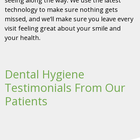
seeing along the way. We use the latest
technology to make sure nothing gets
missed, and we’ll make sure you leave every
visit feeling great about your smile and
your health.
Dental Hygiene
Testimonials From Our
Patients