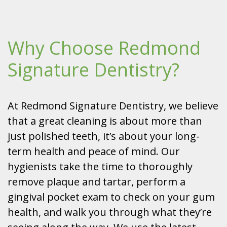
Why Choose Redmond
Signature Dentistry?
At Redmond Signature Dentistry, we believe
that a great cleaning is about more than
just polished teeth, it’s about your long-
term health and peace of mind. Our
hygienists take the time to thoroughly
remove plaque and tartar, perform a
gingival pocket exam to check on your gum
health, and walk you through what they’re