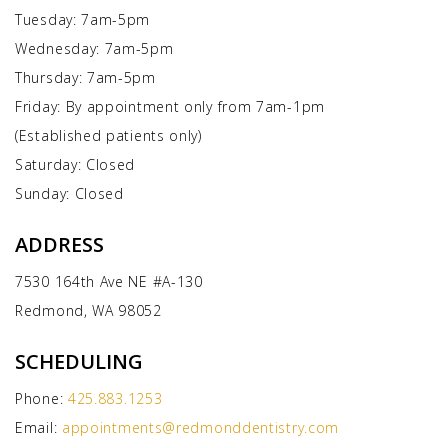
Tuesday: 7am-5pm
Wednesday: 7am-5pm
Thursday: 7am-5pm
Friday: By appointment only from 7am-1pm
(Established patients only)
Saturday: Closed
Sunday: Closed
ADDRESS
7530 164th Ave NE #A-130
Redmond, WA 98052
SCHEDULING
Phone:
425.883.1253
Email:
appointments@redmonddentistry.com