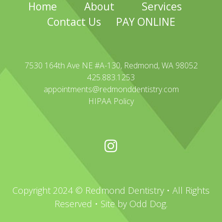
Home
About
Services
Contact Us
PAY ONLINE
7530 164th Ave NE #A-130, Redmond, WA 98052
425.883.1253
appointments@redmonddentistry.com
HIPAA Policy
Copyright 2024 © Redmond Dentistry • All Rights
Reserved • Site by
Odd Dog
.