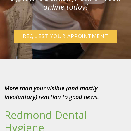
online today!
REQUEST YOUR APPOINTMENT
More than your visible (and mostly
involuntary) reaction to good news.
Redmond Dental
Hygiene