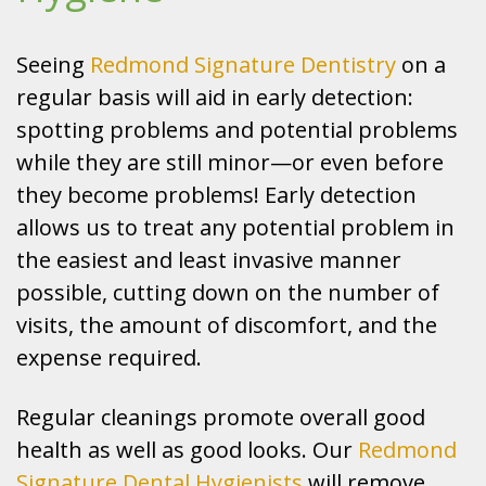
Seeing
Redmond Signature Dentistry
on a
regular basis will aid in early detection:
spotting problems and potential problems
while they are still minor—or even before
they become problems! Early detection
allows us to treat any potential problem in
the easiest and least invasive manner
possible, cutting down on the number of
visits, the amount of discomfort, and the
expense required.
Regular cleanings promote overall good
health as well as good looks. Our
Redmond
Signature Dental Hygienists
will remove