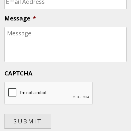
Message
*
CAPTCHA
SUBMIT