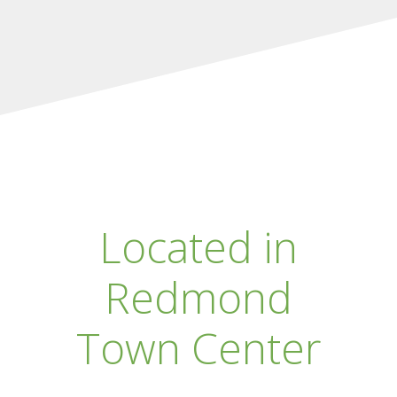
Located in
Redmond
Town Center