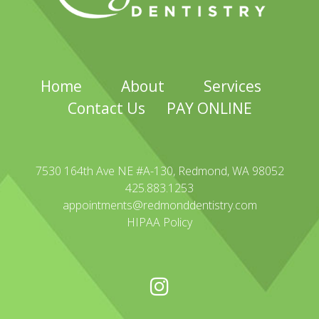
Home
About
Services
Contact Us
PAY ONLINE
7530 164th Ave NE #A-130, Redmond, WA 98052
425.883.1253
appointments@redmonddentistry.com
HIPAA Policy