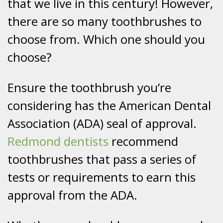
that we live in this century! However,
there are so many toothbrushes to
choose from. Which one should you
choose?
Ensure the toothbrush you’re
considering has the American Dental
Association (ADA) seal of approval.
Redmond dentists
recommend
toothbrushes that pass a series of
tests or requirements to earn this
approval from the ADA.