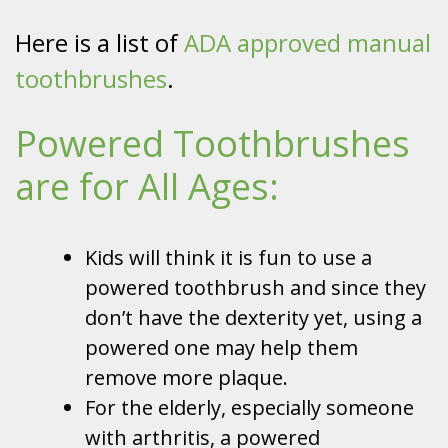
Here is a list of
ADA approved manual
toothbrushes
.
Powered Toothbrushes
are for All Ages:
Kids will think it is fun to use a
powered toothbrush and since they
don’t have the dexterity yet, using a
powered one may help them
remove more plaque.
For the elderly, especially someone
with arthritis, a powered