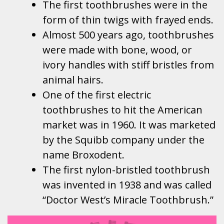
The first toothbrushes were in the
form of thin twigs with frayed ends.
Almost 500 years ago, toothbrushes
were made with bone, wood, or
ivory handles with stiff bristles from
animal hairs.
One of the first electric
toothbrushes to hit the American
market was in 1960. It was marketed
by the Squibb company under the
name Broxodent.
The first nylon-bristled toothbrush
was invented in 1938 and was called
“Doctor West’s Miracle Toothbrush.”