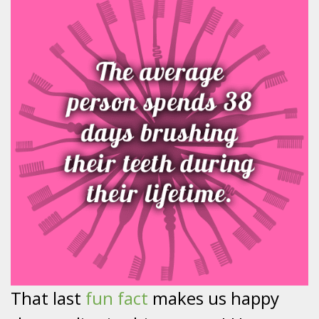
That last
fun fact
makes us happy