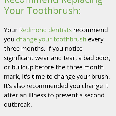
Your Toothbrush:
Your
Redmond dentists
recommend
you
change your toothbrush
every
three months. If you notice
significant wear and tear, a bad odor,
or buildup before the three month
mark, it’s time to change your brush.
It’s also recommended you change it
after an illness to prevent a second
outbreak.