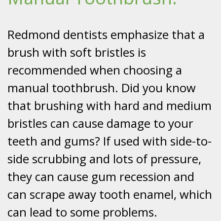
Redmond dentists emphasize that a
brush with soft bristles is
recommended when choosing a
manual toothbrush. Did you know
that brushing with hard and medium
bristles can cause damage to your
teeth and gums? If used with side-to-
side scrubbing and lots of pressure,
they can cause gum recession and
can scrape away tooth enamel, which
can lead to some problems.