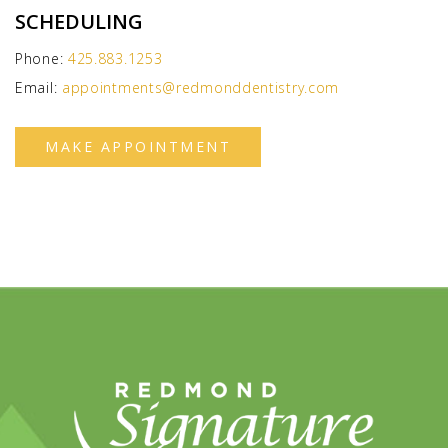
SCHEDULING
Phone:
425.883.1253
Email:
appointments@redmonddentistry.com
MAKE APPOINTMENT