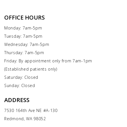
OFFICE HOURS
Monday: 7am-5pm
Tuesday: 7am-5pm
Wednesday: 7am-5pm
Thursday: 7am-5pm
Friday: By appointment only from 7am-1pm
(Established patients only)
Saturday: Closed
Sunday: Closed
ADDRESS
7530 164th Ave NE #A-130
Redmond, WA 98052