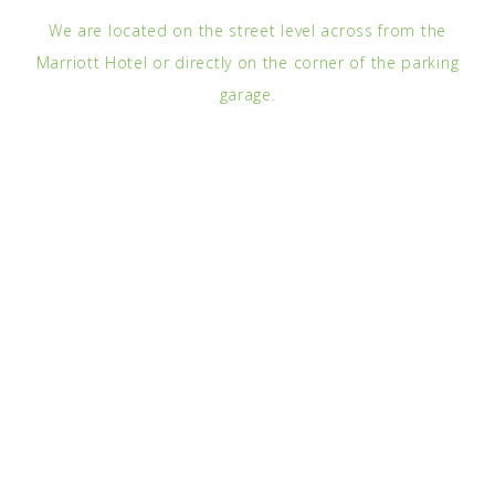
We are located on the street level across from the
Marriott Hotel or directly on the corner of the parking
garage.