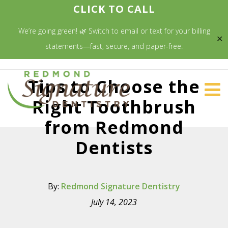
CLICK TO CALL
We’re going green! 🌿 Switch to email or text for your billing
✕
statements—fast, secure, and paper-free.
Tips to Choose the
Right Toothbrush
from Redmond
Dentists
By:
Redmond Signature Dentistry
July 14, 2023