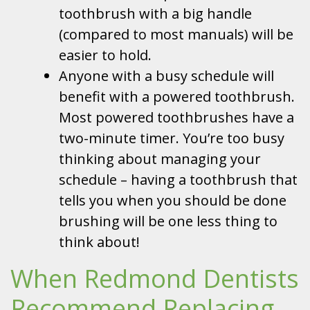
toothbrush with a big handle
(compared to most manuals) will be
easier to hold.
Anyone with a busy schedule will
benefit with a powered toothbrush.
Most powered toothbrushes have a
two-minute timer. You’re too busy
thinking about managing your
schedule – having a toothbrush that
tells you when you should be done
brushing will be one less thing to
think about!
When Redmond Dentists
Recommend Replacing