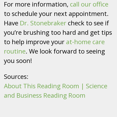
For more information,
call our office
to schedule your next appointment.
Have
Dr. Stonebraker
check to see if
you’re brushing too hard and get tips
to help improve your
at-home care
routine
. We look forward to seeing
you soon!
Sources:
About This Reading Room | Science
and Business Reading Room