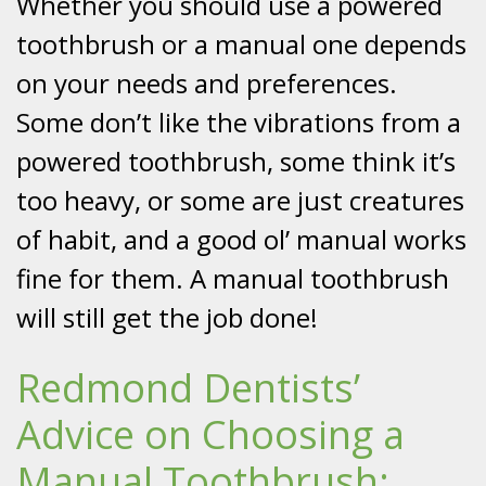
Whether you should use a powered
toothbrush or a manual one depends
on your needs and preferences.
Some don’t like the vibrations from a
powered toothbrush, some think it’s
too heavy, or some are just creatures
of habit, and a good ol’ manual works
fine for them. A manual toothbrush
will still get the job done!
Redmond Dentists’
Advice on Choosing a
Manual Toothbrush: