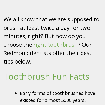
We all know that we are supposed to
brush at least twice a day for two
minutes, right? But how do you
choose the
right toothbrush
? Our
Redmond dentists offer their best
tips below.
Toothbrush Fun Facts
Early forms of toothbrushes have
existed for almost 5000 years.